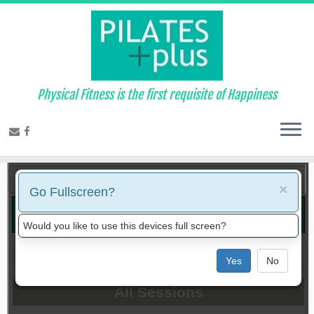
Physical Fitness is the first requisite of Happiness
Bookings